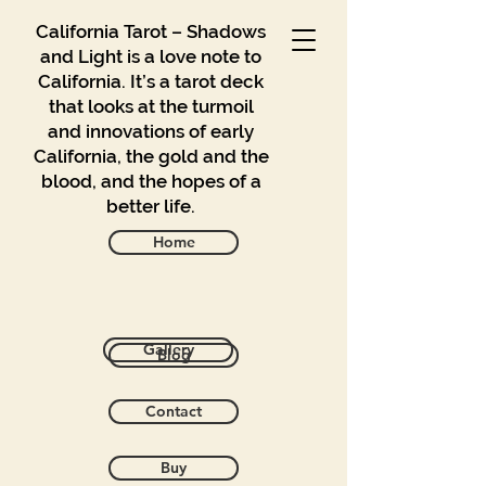
California Tarot – Shadows
and Light is a love note to
California. It’s a tarot deck
that looks at the turmoil
and innovations of early
California, the gold and the
blood, and the hopes of a
better life.
Home
Back to catalog
Gallery
Blog
Contact
Buy