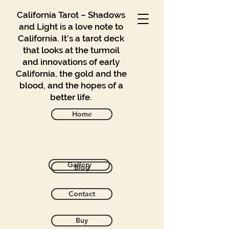
California Tarot – Shadows
and Light is a love note to
California. It’s a tarot deck
that looks at the turmoil
and innovations of early
California, the gold and the
blood, and the hopes of a
better life.
Home
Sort by
Gallery
Blog
Filters
Clear all
Filters
Contact
Clear all
Show items
Show items
Buy