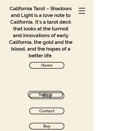
California Tarot – Shadows
and Light is a love note to
California. It’s a tarot deck
that looks at the turmoil
and innovations of early
California, the gold and the
blood, and the hopes of a
better life.
Home
Back to catalog
Gallery
Blog
Contact
Buy