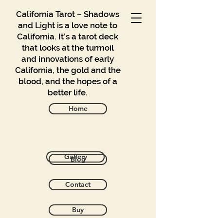
California Tarot – Shadows
and Light is a love note to
California. It’s a tarot deck
that looks at the turmoil
and innovations of early
California, the gold and the
blood, and the hopes of a
better life.
Home
Back to catalog
Gallery
Blog
Contact
Buy