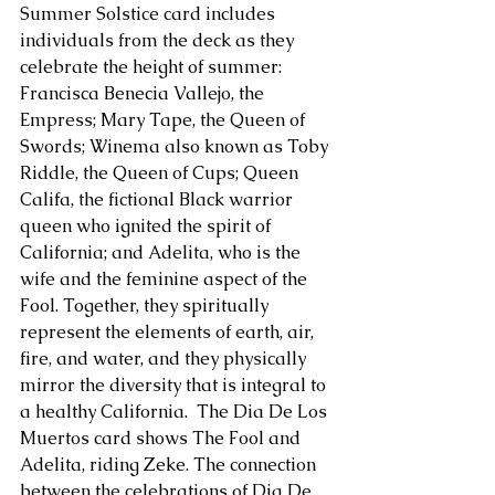
Summer Solstice card includes 
individuals from the deck as they 
About Us
celebrate the height of summer: 
Francisca Benecia Vallejo, the 
Empress; Mary Tape, the Queen of 
Swords; Winema also known as Toby 
Riddle, the Queen of Cups; Queen 
Califa, the fictional Black warrior 
queen who ignited the spirit of 
California; and Adelita, who is the 
wife and the feminine aspect of the 
Fool. Together, they spiritually 
represent the elements of earth, air, 
fire, and water, and they physically 
mirror the diversity that is integral to 
a healthy California.  The Dia De Los 
Muertos card shows The Fool and 
Adelita, riding Zeke. The connection 
between the celebrations of Dia De 