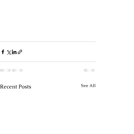
See All
Recent Posts