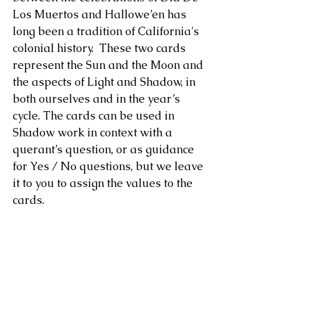
Los Muertos and Hallowe’en has 
long been a tradition of California's 
colonial history.  These two cards 
represent the Sun and the Moon and 
the aspects of Light and Shadow, in 
both ourselves and in the year’s 
cycle. The cards can be used in 
Shadow work in context with a 
querant’s question, or as guidance 
for Yes / No questions, but we leave 
it to you to assign the values to the 
cards.