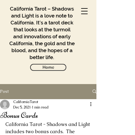
California Tarot – Shadows
and Light is a love note to
California. It’s a tarot deck
that looks at the turmoil
and innovations of early
California, the gold and the
blood, and the hopes of a
better life.
Home
Post
Gallery
Blog
CaliforniaTarot
Dec 5, 2021
1 min read
Bonus Cards
Contact
California Tarot - Shadows and Light 
Buy
includes two bonus cards.  The 