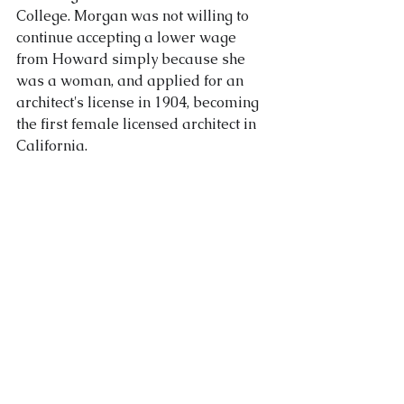
College. Morgan was not willing to 
continue accepting a lower wage 
from Howard simply because she 
was a woman, and applied for an 
architect's license in 1904, becoming 
the first female licensed architect in 
California.