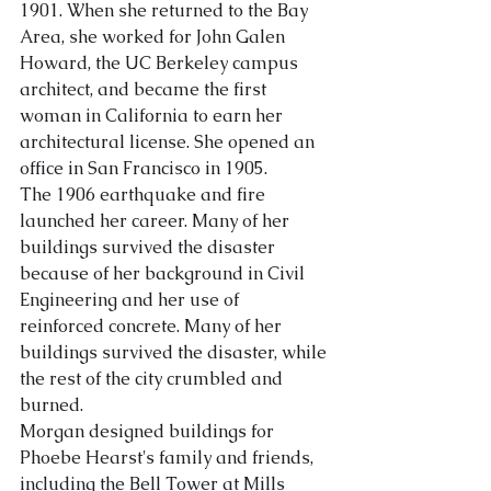
1901. When she returned to the Bay 
Area, she worked for John Galen 
About Us
Howard, the UC Berkeley campus 
architect, and became the first 
woman in California to earn her 
architectural license. She opened an 
office in San Francisco in 1905.
The 1906 earthquake and fire 
launched her career. Many of her 
buildings survived the disaster 
because of her background in Civil 
Engineering and her use of 
reinforced conc
rete. Many of her 
buildings survived the disaster, while 
the rest of the city crumbled and 
burned.
Morgan designed buildings for 
Phoebe Hearst's family and friends, 
including the Bell Tower at Mills 