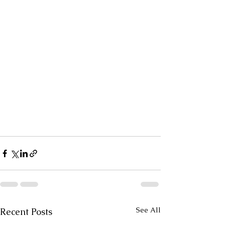
See All
Recent Posts