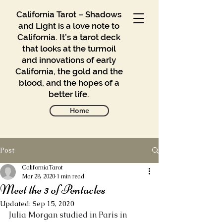
California Tarot – Shadows
and Light is a love note to
California. It’s a tarot deck
that looks at the turmoil
and innovations of early
California, the gold and the
blood, and the hopes of a
better life.
Home
Post
Gallery
Blog
CaliforniaTarot
Mar 28, 2020
1 min read
Meet the 3 of Pentacles
Contact
Updated:
Sep 15, 2020
Buy
Julia Morgan studied in Paris in 