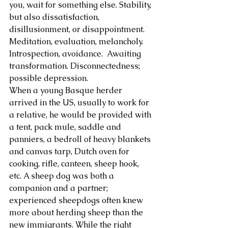
you, wait for something else. Stability, 
but also dissatisfaction, 
About Us
disillusionment, or disappointment. 
Meditation, evaluation, melancholy. 
Introspection, avoidance.  Awaiting 
transformation. Disconnectedness; 
possible depression.
When a young Basque herder 
arrived in the US, usually to work for 
a relative, he would be provided with 
a tent, pack mule, saddle and 
panniers, a bedroll of heavy blankets 
and canvas tarp, Dutch oven for 
cooking, rifle, canteen, sheep hook, 
etc. A sheep dog was both a 
companion and a partner; 
experienced sheepdogs often knew 
more about herding sheep than the 
new immigrants. While the right 