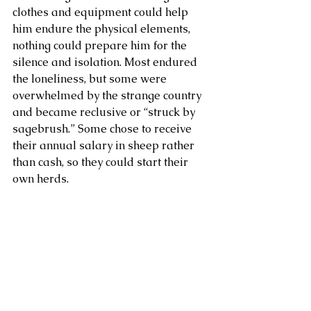
clothes and equipment could help 
him endure the physical elements, 
nothing could prepare him for the 
silence and isolation. Most endured 
the loneliness, but some were 
overwhelmed by the strange country 
and became reclusive or “struck by 
sagebrush.” Some chose to receive 
their annual salary in sheep rather 
than cash, so they could start their 
own herds.