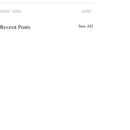
See All
Recent Posts