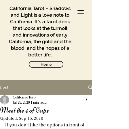
California Tarot – Shadows
and Light is a love note to
California. It’s a tarot deck
that looks at the turmoil
and innovations of early
California, the gold and the
blood, and the hopes of a
better life.
Home
Post
Gallery
Blog
CaliforniaTarot
Jul 25, 2020
1 min read
Meet the 4 of Cups
Contact
Updated:
Sep 15, 2020
Buy
If you don’t like the options in front of 