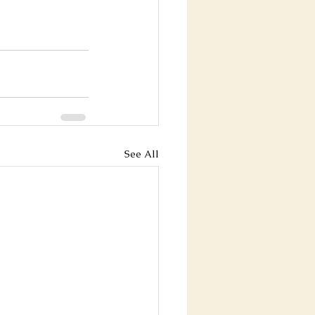
See All