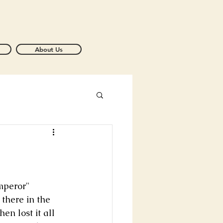
About Us
mperor" 
there in the 
n lost it all 