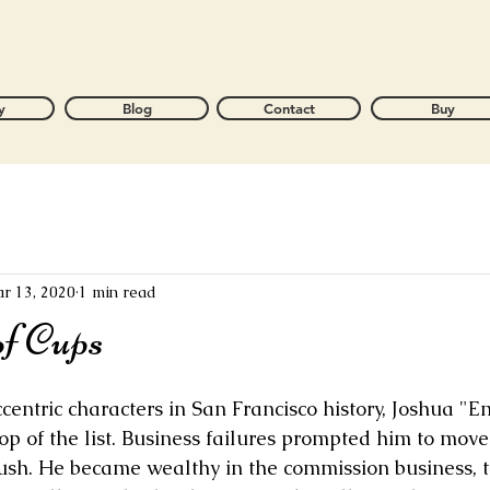
y
Blog
Contact
Buy
r 13, 2020
1 min read
of Cups
ntric characters in San Francisco history, Joshua "E
op of the list. Business failures prompted him to move 
sh. He became wealthy in the commission business, the