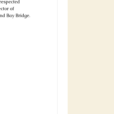
 respected 
ctor of 
nd Bay Bridge.