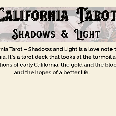
rnia Tarot – Shadows and Light is a love note 
nia. It’s a tarot deck that looks at the turmoil 
ions of early California, the gold and the blo
and the hopes of a better life.