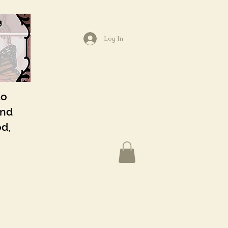
Log In
to
and
od,