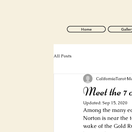
Home
Galler
All Posts
CaliforniaTarot
Ma
Meet the 7 
Updated:
Sep 15, 2020
Among the many ecce
Norton is near the t
wake of the Gold Ru