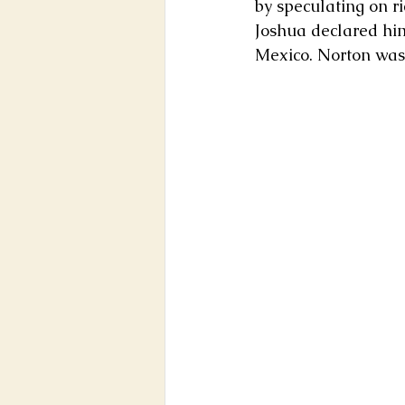
by speculating on ri
Joshua declared him
Mexico. Norton was