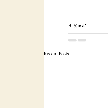
Recent Posts