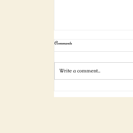
Interview For Mystic Mag!
Comments
https://www.mysticmag.com/ps
ychic-reading/jamespascoe-
interview/
Write a comment...