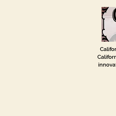
Califo
Califor
innovat