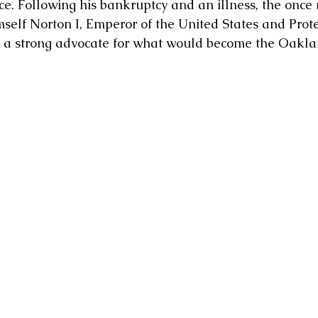
ce. Following his bankruptcy and an illness, the once
self Norton I, Emperor of the United States and Prote
 a strong advocate for what would become the Oakla