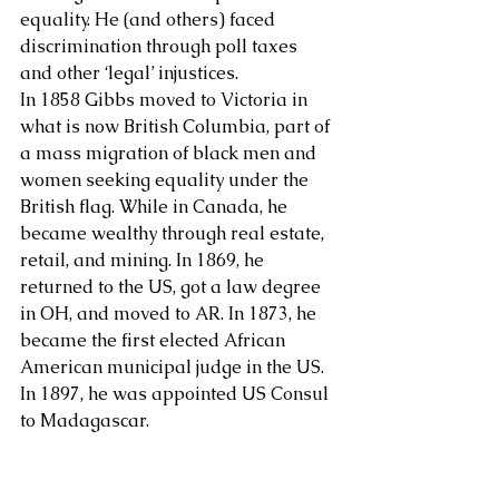
equality. He (and others) faced 
discrimination through poll taxes 
and other ‘legal’ injustices.
In 1858 Gibbs moved to Victoria in 
what is now British Columbia, part of 
a mass migration of black men and 
women seeking equality under the 
British flag. While in Canada, he 
became wealthy through real estate, 
retail, and mining. In 1869, he 
returned to the US, got a law degree 
in OH, and moved to AR. In 1873, he 
became the first elected African 
American municipal judge in the US. 
In 1897, he was appointed US Consul 
to Madagascar.