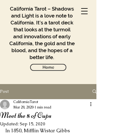
California Tarot – Shadows
and Light is a love note to
California. It’s a tarot deck
that looks at the turmoil
and innovations of early
California, the gold and the
blood, and the hopes of a
better life.
Home
Post
Gallery
Blog
CaliforniaTarot
Mar 28, 2020
1 min read
Meet the 8 of Cups
Contact
Updated:
Sep 15, 2020
Buy
In 1850, Mifflin Wistar Gibbs 