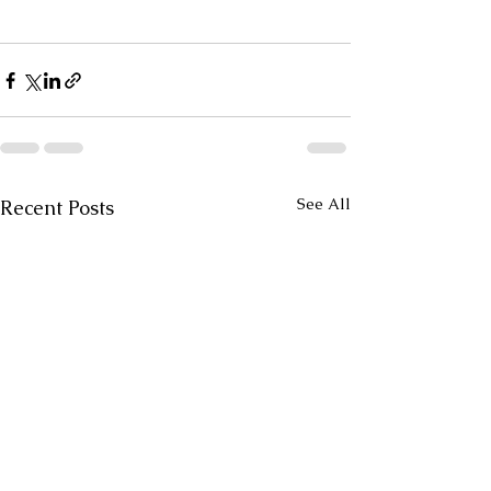
See All
Recent Posts