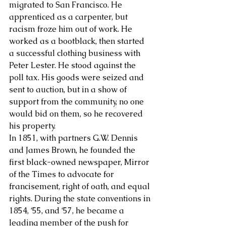
migrated to San Francisco. He 
apprenticed as a carpenter, but 
About Us
racism froze him out of work. He 
worked as a bootblack, then started 
a successful clothing business with 
Peter Lester. He stood against the 
poll tax. His goods were seized and 
sent to auction, but in a show of 
support from the community, no one 
would bid on them, so he recovered 
his property.
In 1851, with partners G.W. Dennis 
and James Brown, he founded the 
first black-owned newspaper, Mirror 
of the Times to advocate for 
francisement, right of oath, and equal 
rights. During the state conventions in 
1854, ‘55, and ‘57, he became a 
leading member of the push for 