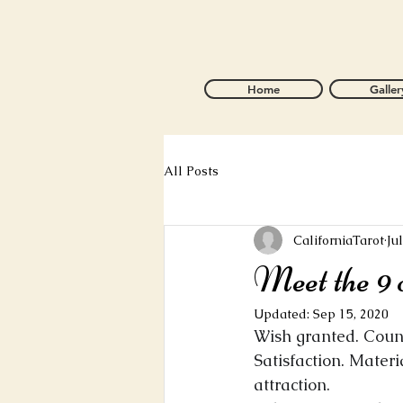
Home
Galler
All Posts
CaliforniaTarot
Ju
Meet the 9 
Updated:
Sep 15, 2020
Wish granted. Count
Satisfaction. Materi
attraction.