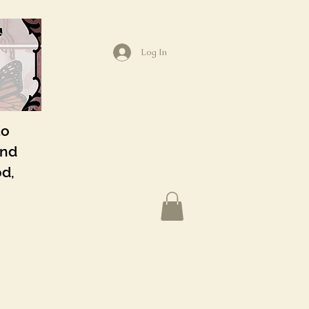
Log In
to
and
od,