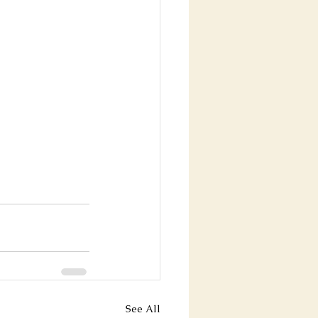
See All