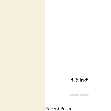
Recent Posts