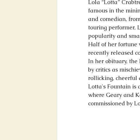
Lola “Lotta” Crabtr
famous in the minin
and comedian, from
touring p
erformer, 
popularity and smar
Half of her fortune 
recently released c
In her obituary, th
by critics as mischi
rollicking, cheerful
Lotta's Fountain is 
where Geary and Kea
commissioned by Lott