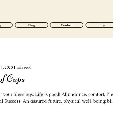
y
Blog
Contact
Buy
l 1, 2020
1 min read
of Cups
 your blessings. Life is good! Abundance, comfort. Ple
al Success. An assured future, physical well-being; bli