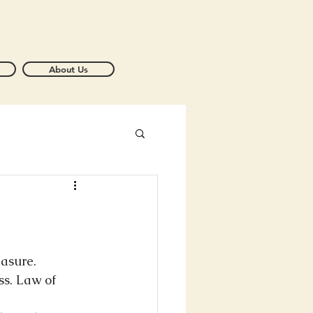
About Us
asure. 
ss. Law of 