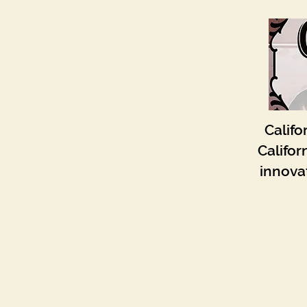
Califo
Califor
innovat