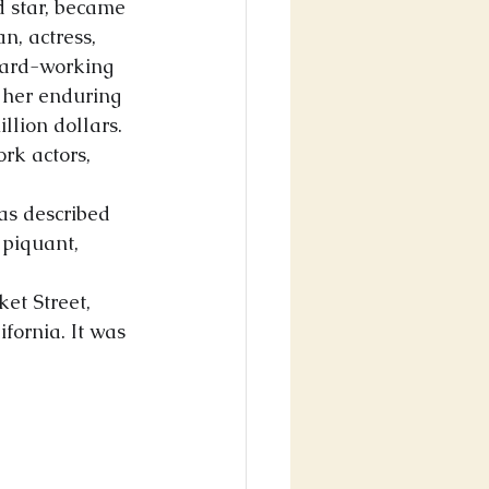
d star, became 
n, actress, 
hard-working 
 her enduring 
llion dollars. 
rk actors, 
as described 
 piquant, 
ket Street, 
ornia. It was 