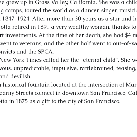
ee grew up in Grass Valley, California. She was a chil
g camps, toured the world as a dancer, singer, musicia
 1847-1924. After more than 30 years as a star and 
Lotta retired in 1891 a very wealthy woman, thanks to
t investments. At the time of her death, she had $4 mi
went to veterans, and the other half went to out-of-wo
onvicts and the SPCA.
e New York Times called her the "eternal child". She w
evous, unpredictable, impulsive, rattlebrained, teasing,
 and devilish.
a historical fountain located at the intersection of Mar
rny Streets connect in downtown San Francisco, Calif
a in 1875 as a gift to the city of San Francisco.