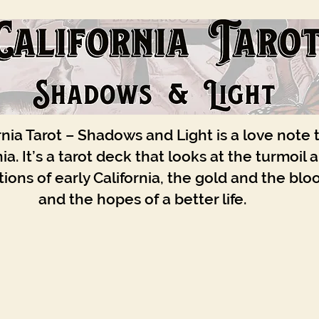
rnia Tarot – Shadows and Light is a love note 
nia. It’s a tarot deck that looks at the turmoil 
ions of early California, the gold and the blo
and the hopes of a better life.