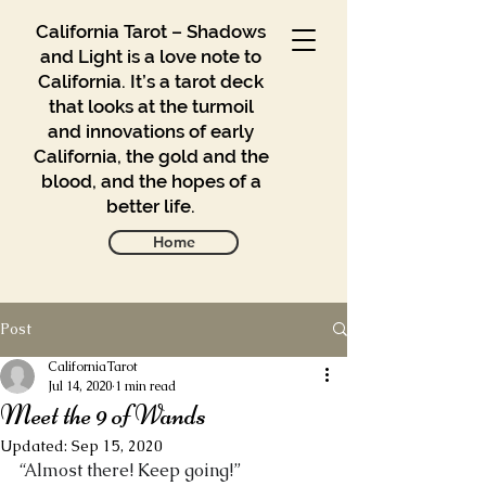
California Tarot – Shadows
and Light is a love note to
California. It’s a tarot deck
that looks at the turmoil
and innovations of early
California, the gold and the
blood, and the hopes of a
better life.
Home
Post
Gallery
Blog
CaliforniaTarot
Jul 14, 2020
1 min read
Meet the 9 of Wands
Contact
Updated:
Sep 15, 2020
Buy
“Almost there! Keep going!” 