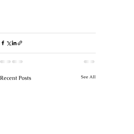
See All
Recent Posts