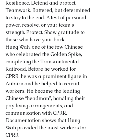
Resilience. Defend and protect. 
Teamwork. Battered, but determined 
About Us
to stay to the end. A test of personal 
power, resolve, or your team's 
strength. Protect. Show gratitude to 
those who have your back.
Hung Wah, one of the few Chinese 
who celebrated the Golden Spike, 
completing the Transcontinental 
Railroad. Before he worked for 
CPRR, he was a prominent figure in 
Auburn and he helped to recruit 
workers. He became the leading 
Chinese “headman”, handli
ng their 
pay, living arrangements, and 
communication with CPRR. 
Documentation shows that Hung 
Wah provided the most workers for 
CPRR.