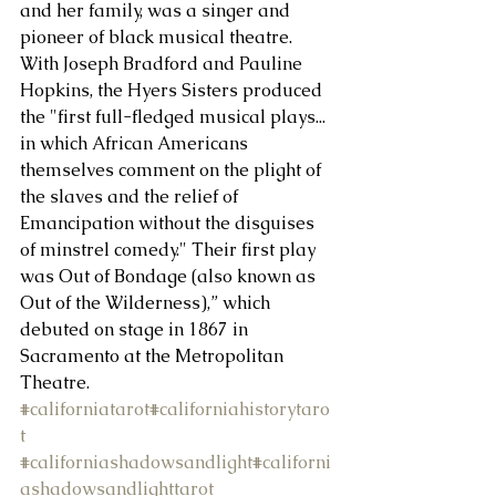
and her family, was a singer and 
pioneer of black musical theatre. 
About Us
With Joseph Bradford and Pauline 
Hopkins, the Hyers Sisters produced 
the "first full-fledged musical plays... 
in which African Americans 
themselves comment on the plight of 
the slaves and the relief of 
Emancipation without the disguises 
of minstrel comedy." Their first play 
was Out of Bondage (also known as 
Out of the Wilderness),” which 
debuted on stage in 1867 in 
Sacramento at the Metropolitan 
Theatre.
#californiatarot
#californiahistorytaro
t
#californiashadowsandlight
#californi
ashadowsandlighttarot