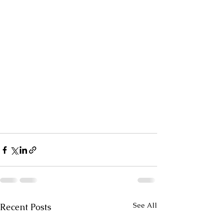
See All
Recent Posts