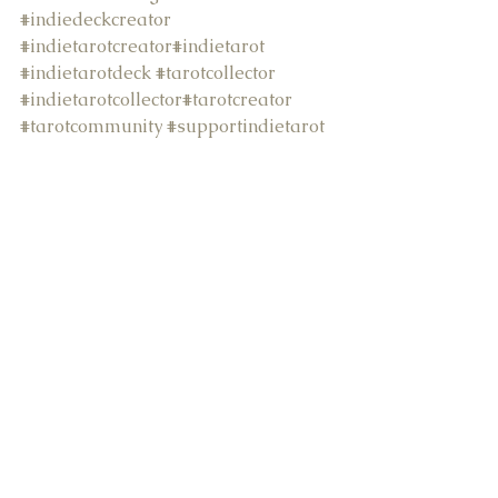
#indiedeckcreator
#indietarotcreator
#indietarot
#indietarotdeck
#tarotcollector
#indietarotcollector
#tarotcreator
#tarotcommunity
#supportindietarot