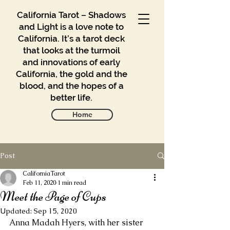
California Tarot – Shadows
and Light is a love note to
California. It’s a tarot deck
that looks at the turmoil
and innovations of early
California, the gold and the
blood, and the hopes of a
better life.
Home
Post
Gallery
Blog
CaliforniaTarot
Feb 11, 2020
1 min read
Meet the Page of Cups
Contact
Updated:
Sep 15, 2020
Buy
Anna Madah Hyers, with her sister 