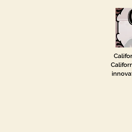
Califo
Califor
innovat