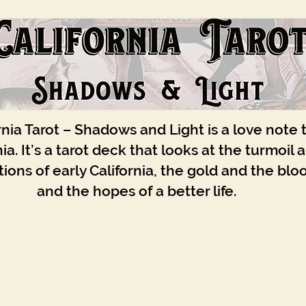
rnia Tarot – Shadows and Light is a love note 
nia. It’s a tarot deck that looks at the turmoil 
ions of early California, the gold and the blo
and the hopes of a better life.