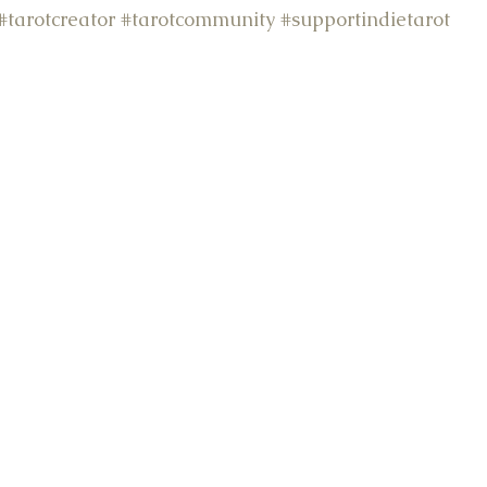
#tarotcreator
#tarotcommunity
#supportindietarot