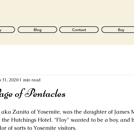
y
Blog
Contact
Buy
n 31, 2020
1 min read
ge of Pentacles
, aka Zanita of Yosemite, was the daughter of James 
 the Hutchings Hotel. “Floy” wanted to be a boy, and
r of sorts to Yosemite visitors. 