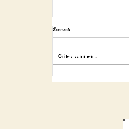
Interview For Mystic Mag!
Comments
https://www.mysticmag.com/ps
ychic-reading/jamespascoe-
interview/
Write a comment...