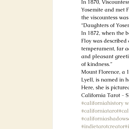
In 1870, Viscountes
Yosemite and met Fl
the viscountess was 
“Daughters of Yose
In 1872, when the b
Floy was described 
temperament, far ad
and pleasant greeti
of kindness.”
Mount Florence, a 
Lyell, is named in 
Here, she is picture
California Tarot - 
#californiahistory
w
#californiatarot
#cal
#californiashadows
#indietarotcreator
#