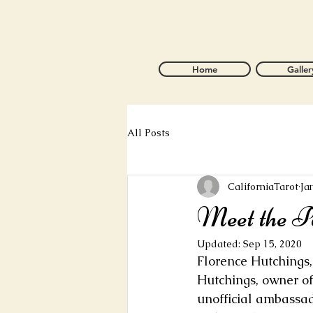
Home
Galler
All Posts
CaliforniaTarot
Ja
Meet the Pa
Updated:
Sep 15, 2020
Florence Hutchings
Hutchings, owner of
unofficial ambassado