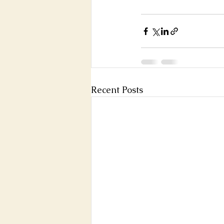
Recent Posts