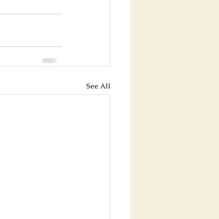
See All