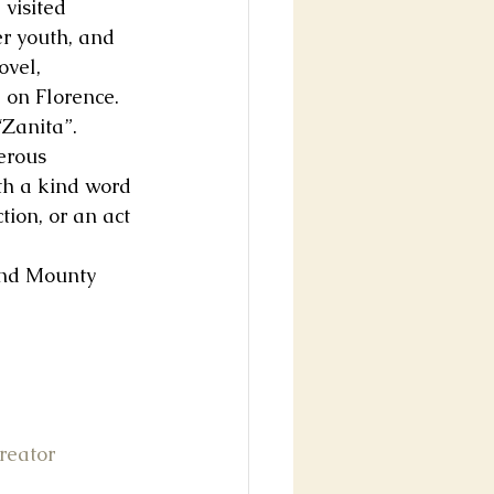
visited 
r youth, and 
ovel, 
on Florence. 
Zanita”. 
erous 
th a kind word 
ion, or an act 
and Mounty 
reator