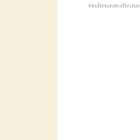
#indietarotcollector