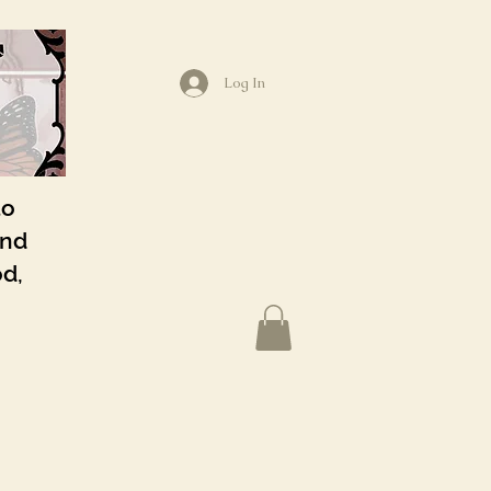
Log In
to
and
od,