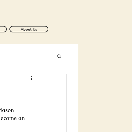
About Us
Mason 
 became an 