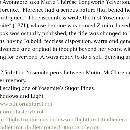
s Avonmore, aka Maria Thérèse Longworth Yelverton, 
orence. “Florence had a serious nature that belied he
intrigued.” The viscountess wrote the first Yosemite n
mite” (1871), whose heroine was named Zanita, based 
ook was actually published, the title was changed to “
as having “a bold, fearless disposition, warm and gen
vanced and original in thought beyond her years, wi
ng for everyone. Always ready to do a self-denying act
12,561-foot Yosemite peak between Mount McClure 
her memory.
d scaling one of Yosemite's Sugar Pines.
Shadows and Light 
ww.californiatarot.net
iforniahistorytarot
andlight
#californiashadowsandlighttarot
#indiedeckc
indietarot
#indietarotdeck
#tarotcollector