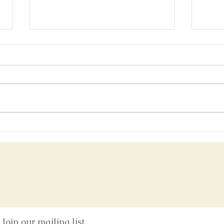
Bonu
San Diego Comic-con Post-show
Glow
Join our mailing list