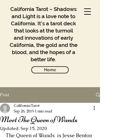
California Tarot – Shadows
and Light is a love note to
California. It’s a tarot deck
that looks at the turmoil
and innovations of early
California, the gold and the
blood, and the hopes of a
better life.
Home
Post
Gallery
Blog
CaliforniaTarot
Sep 26, 2019
1 min read
Meet The Queen of Wands
Contact
Updated:
Sep 15, 2020
Buy
The Queen of Wands  is Jesse Benton 