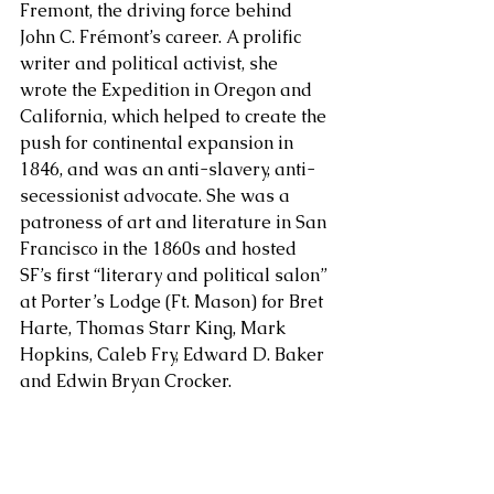
Fremont, the driving force behind 
John C. Frémont’s career. A prolific 
About Us
writer and political activist, she 
wrote the Expedition in Oregon and 
California, which helped to create the 
push for continental expansion in 
1846, and was an anti-slavery, anti-
secessionist advocate. She was a 
patroness of art and literature in San 
Francisco in the 1860s and hosted 
SF’s first “literary and political salon” 
at Porter’s Lodge (Ft. Mason) for Bret 
Harte, Thomas Starr King, Mark 
Hopkins, Caleb Fry, Edward D. Baker 
and Edwin Bryan Crocker.