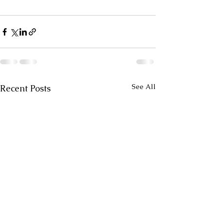
See All
Recent Posts