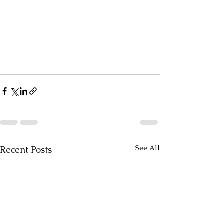
See All
Recent Posts