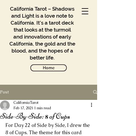
California Tarot – Shadows
and Light is a love note to
California. It’s a tarot deck
that looks at the turmoil
and innovations of early
California, the gold and the
blood, and the hopes of a
better life.
Home
Post
Gallery
Blog
CaliforniaTarot
Feb 17, 2021
1 min read
Side-By-Side: 8 of Cups
Contact
For Day 22 of Side by Side, I drew the 
Buy
8 of Cups. The theme for this card 