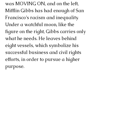
was MOVING ON, and on the left, 
Mifflin Gibbs has had enough of San 
About Us
Francisco’s racism and inequality. 
Under a watchful moon, like the 
figure on the right, Gibbs carries only 
what he needs. He leaves behind 
eight vessels, which symbolize his 
successful business and civil rights 
efforts, in order to pursue a higher 
purpose.