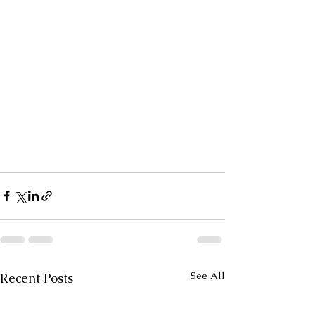
See All
Recent Posts