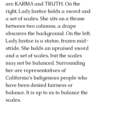
are KARMA and TRUTH. On the 
right, Lady Justice holds a sword and 
About Us
a set of scales. She sits on a throne 
between two columns, a drape 
obscures the background. On the left, 
Lady Justice is a statue, frozen mid-
stride. She holds an upraised sword 
and a set of scales, but the scales 
may not be balanced. Surrounding 
her are representatives of 
California’s Indigenous people who 
have been denied fairness or 
balance. It is up to us to balance the 
scales.