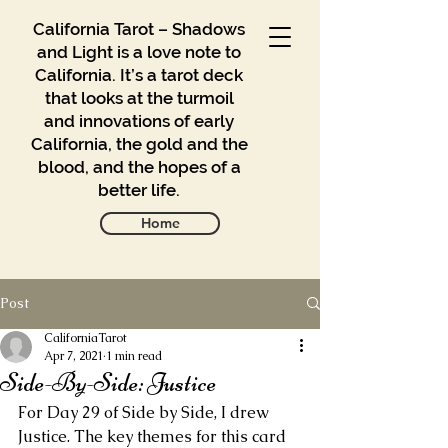
California Tarot – Shadows
and Light is a love note to
California. It’s a tarot deck
that looks at the turmoil
and innovations of early
California, the gold and the
blood, and the hopes of a
better life.
Home
Post
Gallery
Blog
CaliforniaTarot
Apr 7, 2021
1 min read
Side-By-Side: Justice
Contact
For Day 29 of Side by Side, I drew 
Buy
Justice. The key themes for this card 