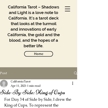
California Tarot – Shadows
and Light is a love note to
California. It’s a tarot deck
that looks at the turmoil
and innovations of early
California, the gold and the
blood, and the hopes of a
better life.
Home
Post
Gallery
Blog
CaliforniaTarot
Apr 11, 2021
1 min read
Side-By-Side: King of Cups
Contact
For Day 34 of Side by Side, I drew the 
Buy
King of Cups. To represent the 