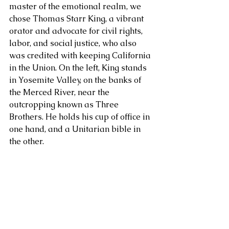
master of the emotional realm, we 
chose Thomas Starr King, a vibrant 
About Us
orator and advocate for civil rights, 
labor, and social justice, who also 
was credited with keeping California 
in the Union. On the left, King stands 
in Yosemite Valley, on the banks of 
the Merced River, near the 
outcropping known as Three 
Brothers. He holds his cup of office in 
one hand, and a Unitarian bible in 
the other. 