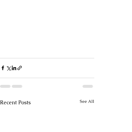
See All
Recent Posts