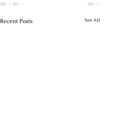
See All
Recent Posts