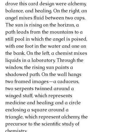
drove this card design were alchemy, 
balance, and healing. On the right, an 
About Us
angel mixes fluid between two cups. 
The sun is rising on the horizon, a 
path leads from the mountains to a 
still pool in which the angel is poised, 
with one foot in the water and one on 
the bank. On the left, a chemist mixes 
liquids in a laboratory. Through the 
window, the rising sun paints a 
shadowed path. On the wall hangs 
two framed images—a caduceus, 
two serpents twinned around a 
winged staff, which represents 
medicine and healing; and a circle 
enclosing a square around a 
triangle, which represent alchemy, the 
precursor to the scientific study of 
chemistry.