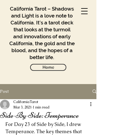
California Tarot – Shadows
and Light is a love note to
California. It’s a tarot deck
that looks at the turmoil
and innovations of early
California, the gold and the
blood, and the hopes of a
better life.
Home
Post
Gallery
Blog
CaliforniaTarot
Mar 3, 2021
1 min read
Side-By-Side: Temperance
Contact
For Day 23 of Side by Side, I drew 
Buy
Temperance. The key themes that 