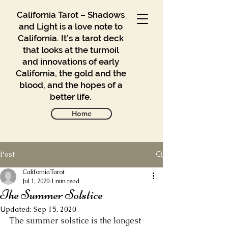
California Tarot – Shadows
and Light is a love note to
California. It’s a tarot deck
that looks at the turmoil
and innovations of early
California, the gold and the
blood, and the hopes of a
better life.
Home
Post
Gallery
Blog
CaliforniaTarot
Jul 1, 2020
1 min read
The Summer Solstice
Contact
Updated:
Sep 15, 2020
Buy
The summer solstice is the longest 