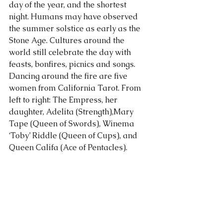
day of the year, and the shortest 
night. Humans may have observed 
About Us
the summer solstice as early as the 
Stone Age. Cultures around the 
world still celebrate the day with 
feasts, bonfires, picnics and songs.
Dancing around the fire are five 
women from California Tarot. From 
left to right: The Empress, her 
daughter, Adelita (Strength),Mary 
Tape (Queen of Swords), Winema 
‘Toby’ Riddle (Queen of C
ups), and 
Queen Califa (Ace of Pentacles).