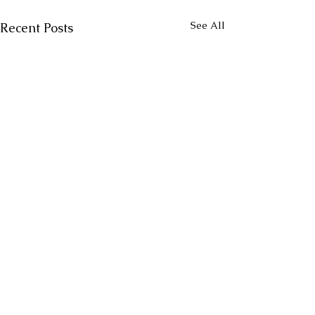
See All
Recent Posts
Comments