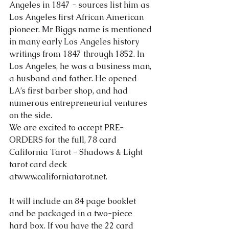
Angeles in 1847 - sources list him as 
Los Angeles first African American 
About Us
pioneer. Mr Biggs name is mentioned 
in many early Los Angeles history 
writings from 1847 through 1852. In 
Los Angeles, he was a business man, 
a husband and father. He opened 
LA’s first barber shop, and had 
numerous entrepreneurial ventures 
on the side.
We are excited to accept PRE-
ORDERS for the full, 78 card 
California Tarot - Shad
ows & Light 
tarot card deck 
at
www.californiatarot.net.
It will include an 84 page booklet 
and be packaged in a two-piece 
hard box. If you have the 22 card 