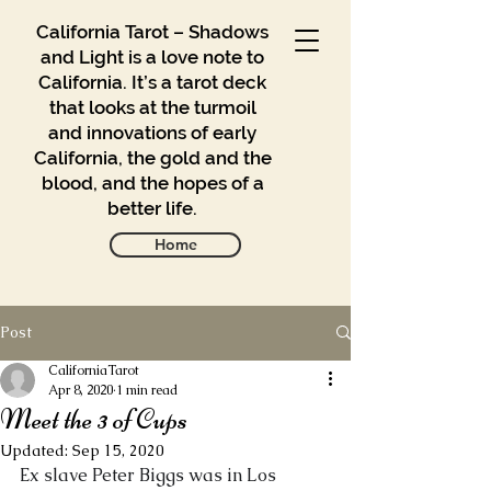
California Tarot – Shadows
and Light is a love note to
California. It’s a tarot deck
that looks at the turmoil
and innovations of early
California, the gold and the
blood, and the hopes of a
better life.
Home
Post
Gallery
Blog
CaliforniaTarot
Apr 8, 2020
1 min read
Meet the 3 of Cups
Contact
Updated:
Sep 15, 2020
Buy
Ex slave Peter Biggs was in Los 