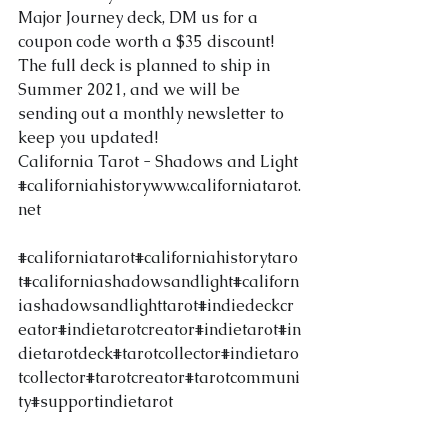
Major Journey deck, DM us for a 
coupon code worth a $35 discount! 
The full deck is planned to ship in 
Summer 2021, and we will be 
sending out a monthly newsletter to 
keep you updated!
California Tarot - Shadows and Light
#californiahistory
www.californiatarot.
net
#californiatarot
#californiahistorytaro
t
#californiashadowsandlight
#californ
iashadowsandlighttarot
#indiedeckcr
eator
#indietarotcreator
#indietarot
#in
dietarotdeck
#tarotcollector
#indietaro
tcollector
#tarotcreator
#tarotcommuni
ty
#supportindietarot