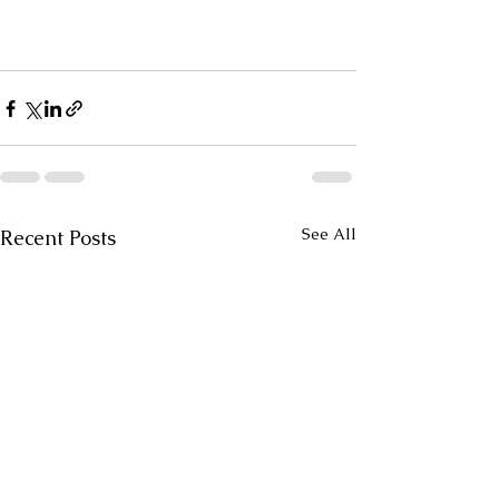
See All
Recent Posts