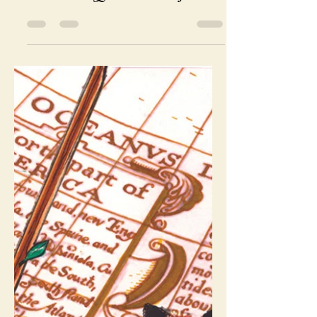
CaliforniaTarot
Nov 26, 2019
1 min read
Meet the Queen of Cups