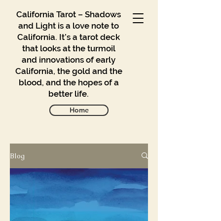
California Tarot – Shadows
and Light is a love note to
California. It’s a tarot deck
that looks at the turmoil
and innovations of early
California, the gold and the
blood, and the hopes of a
better life.
Home
Blog
Gallery
Blog
Contact
Buy