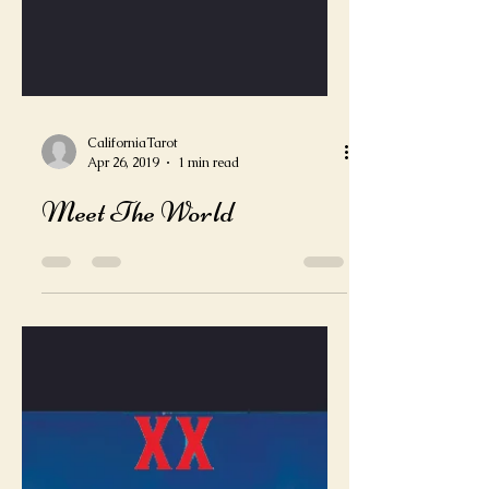
CaliforniaTarot
Apr 26, 2019
1 min read
Meet The World