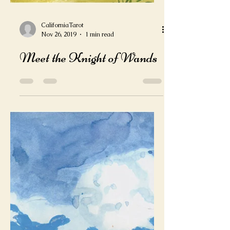
CaliforniaTarot
Nov 26, 2019
1 min read
Meet the Knight of Wands