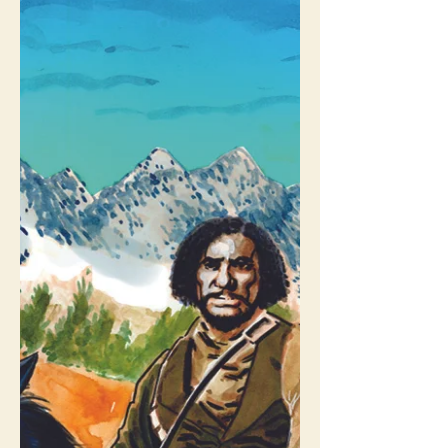
About Us