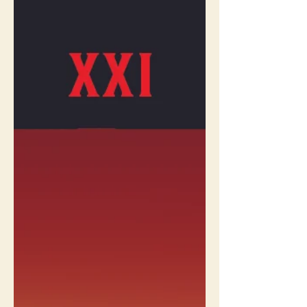
Meet The Ace Of Wands