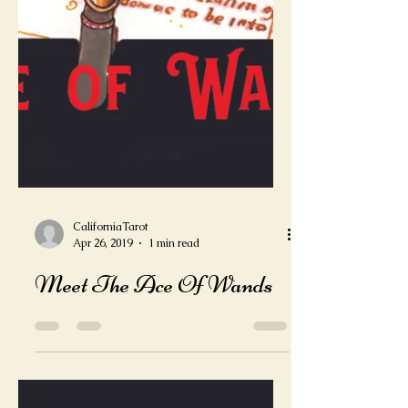
CaliforniaTarot
Apr 26, 2019
1 min read