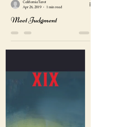
CaliforniaTarot
Apr 26, 2019
1 min read
Meet Judgment