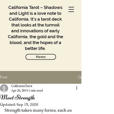
California Tarot – Shadows
and Light is a love note to
California. It’s a tarot deck
that looks at the turmoil
and innovations of early
California, the gold and the
blood, and the hopes of a
better life.
Home
Post
Gallery
Blog
CaliforniaTarot
Apr 26, 2019
1 min read
Meet Strength
Contact
Updated:
Sep 15, 2020
Buy
Strength takes many forms, such as 