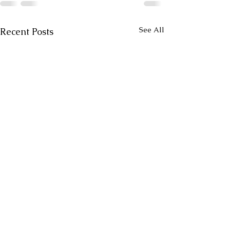
See All
Recent Posts