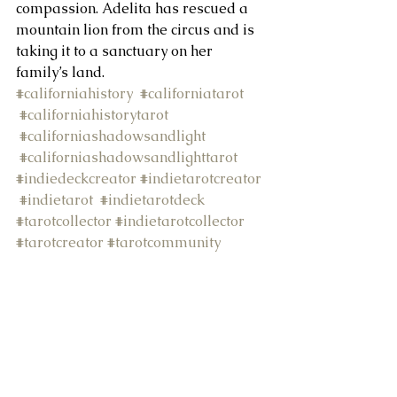
compassion. Adelita has rescued a 
mountain lion from the circus and is 
About Us
taking it to a sanctuary on her 
family’s land.
#californiahistory
#californiatarot
#californiahistorytarot
#californiashadowsandlight
#californiashadowsandlighttarot
#indiedeckcreator
#indietarotcreator
#indietarot
#indietarotdeck
#tarotcollector
#indietarotcollector
#tarotcreator
#tarotcommunity