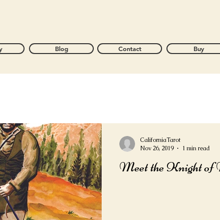
y
Blog
Contact
Buy
CaliforniaTarot
Nov 26, 2019
1 min read
Meet the Knight of