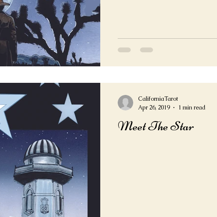
CaliforniaTarot
Apr 26, 2019
1 min read
Meet The Star