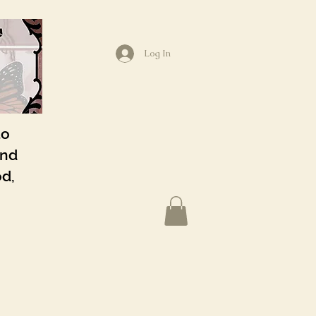
Log In
to
and
od,