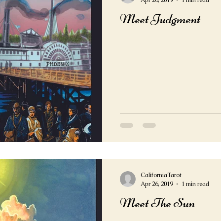
Apr 26, 2019
1 min read
Meet Judgment
CaliforniaTarot
Apr 26, 2019
1 min read
Meet The Sun