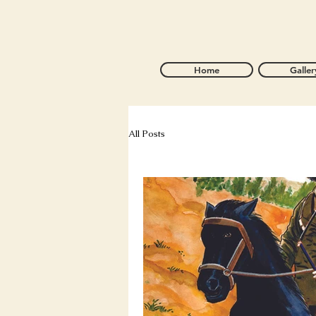
Home
Galler
All Posts