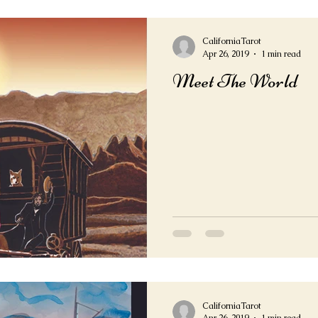
CaliforniaTarot
Apr 26, 2019
1 min read
Meet The World
CaliforniaTarot