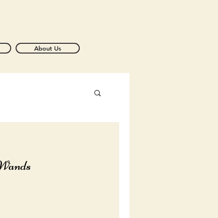
About Us
 Wands