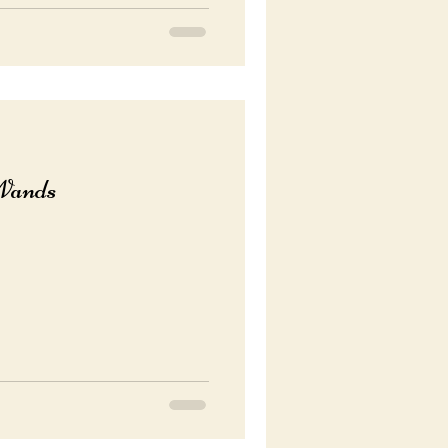
Wands