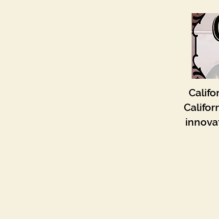
Califo
Califor
innovat