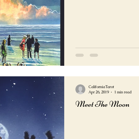
CaliforniaTarot
Apr 26, 2019
1 min read
Meet The Moon