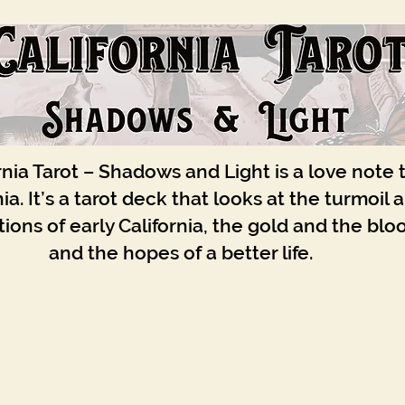
rnia Tarot – Shadows and Light is a love note 
nia. It’s a tarot deck that looks at the turmoil 
ions of early California, the gold and the blo
and the hopes of a better life.