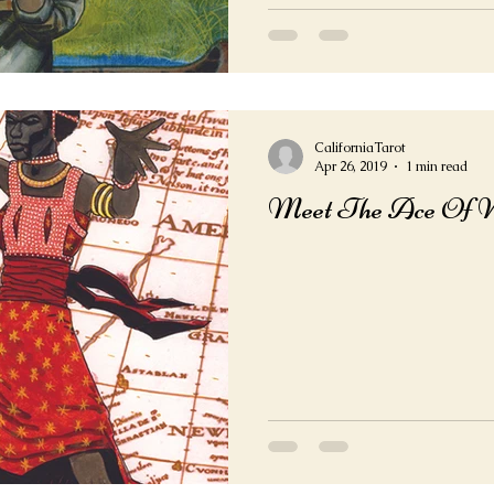
CaliforniaTarot
Apr 26, 2019
1 min read
Meet The Ace Of 