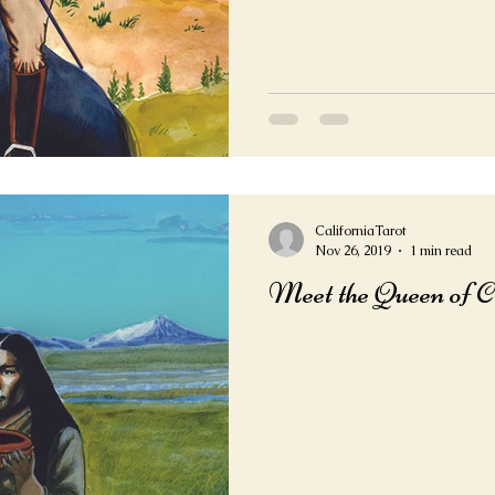
CaliforniaTarot
Nov 26, 2019
1 min read
Meet the Queen of 