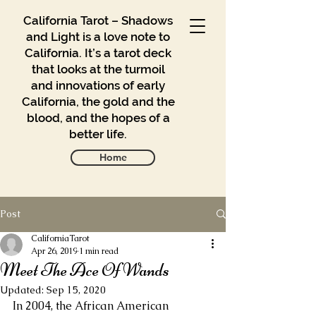
California Tarot – Shadows
and Light is a love note to
California. It’s a tarot deck
that looks at the turmoil
and innovations of early
California, the gold and the
blood, and the hopes of a
better life.
Home
Post
Gallery
Blog
CaliforniaTarot
Apr 26, 2019
1 min read
Meet The Ace Of Wands
Contact
Updated:
Sep 15, 2020
Buy
In 2004, the African American 