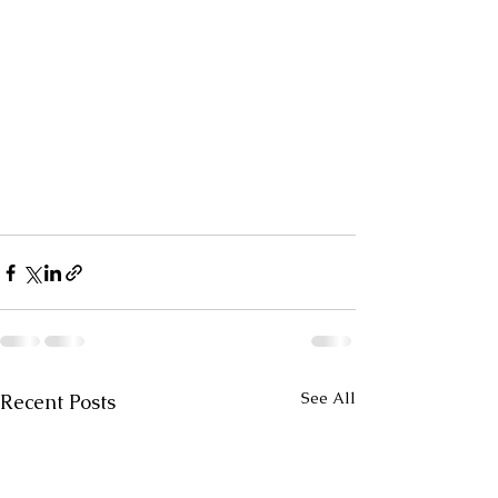
See All
Recent Posts