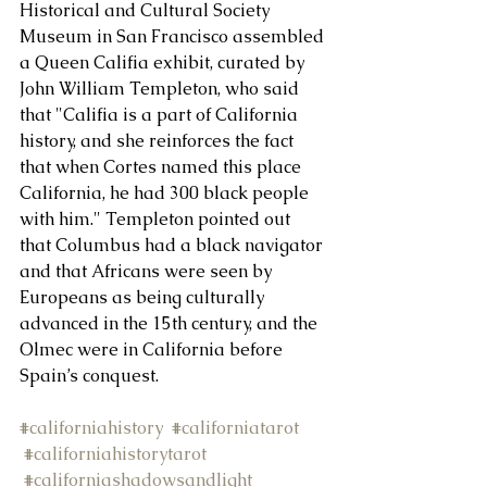
Historical and Cultural Society 
Museum in San Francisco assembled 
About Us
a Queen Califia exhibit, curated by 
John William Templeton, who said 
that "Califia is a part of California 
history, and she reinforces the fact 
that when Cortes named this place 
California, he had 300 black people 
with him." Templeton pointed out 
that Columbus had a black navigator 
and that Africans were seen by 
Europeans as being culturally 
advanced in the 15th century, and the 
Olmec were in California before 
Spain’s conquest.
#californiahistory
#californiatarot
#californiahistorytarot
#californiashadowsandlight