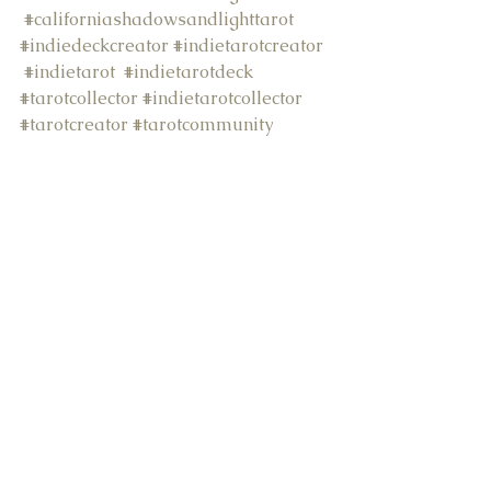
#californiashadowsandlighttarot
#indiedeckcreator
#indietarotcreator
#indietarot
#indietarotdeck
#tarotcollector
#indietarotcollector
#tarotcreator
#tarotcommunity