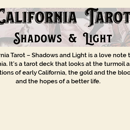
rnia Tarot – Shadows and Light is a love note 
nia. It’s a tarot deck that looks at the turmoil 
ions of early California, the gold and the blo
and the hopes of a better life.