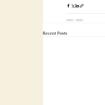
Recent Posts