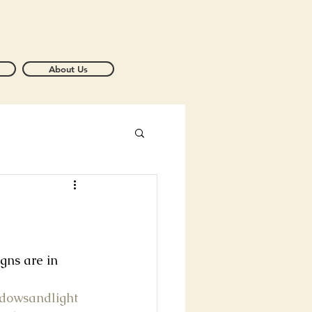
About Us
igns are in 
adowsandlight