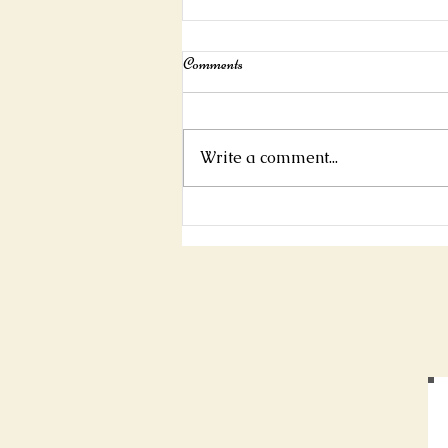
Interview For Mystic Mag!
Comments
https://www.mysticmag.com/ps
ychic-reading/jamespascoe-
interview/
Write a comment...