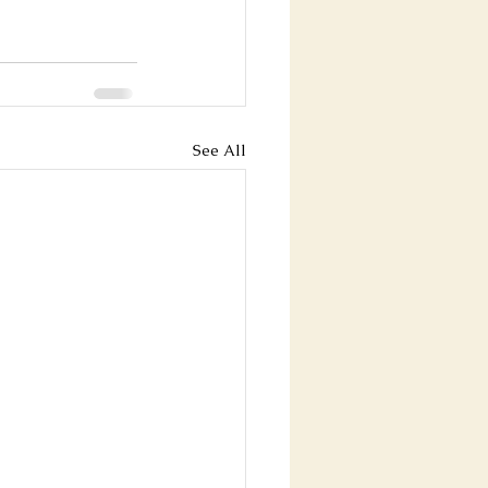
See All