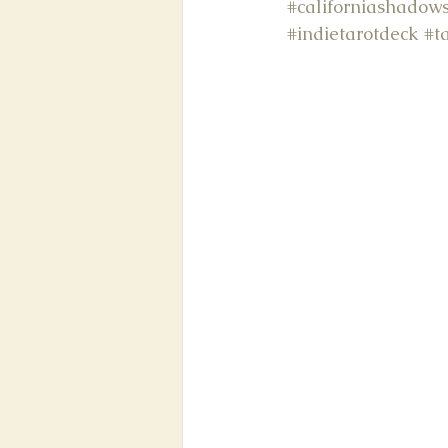
#californiashadows
#indietarotdeck
#t