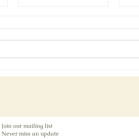
Bonu
San Diego Comic-con Post-show
Glow
Join our mailing list
Never miss an update