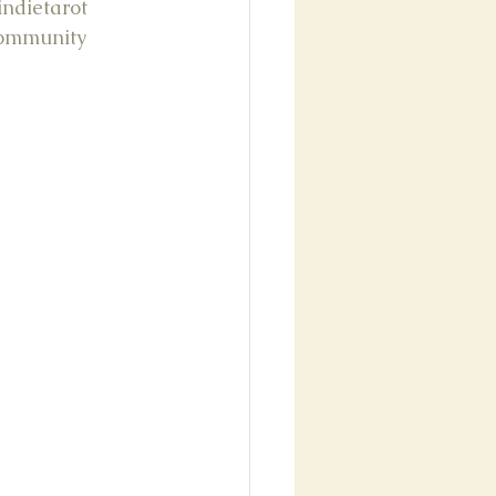
indietarot
community