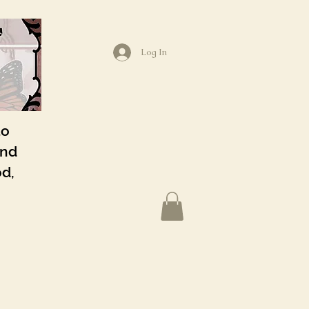
Log In
to
and
od,