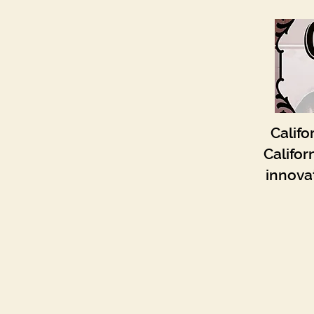
Califo
Califor
innovat