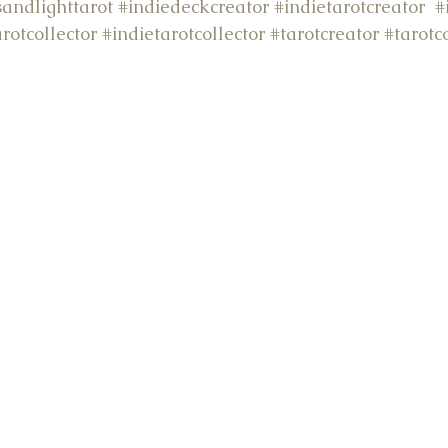
andlighttarot
#indiedeckcreator
#indietarotcreator
#
arotcollector
#indietarotcollector
#tarotcreator
#tarot