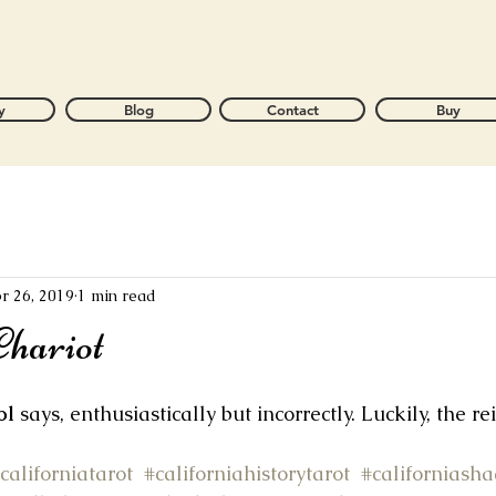
y
Blog
Contact
Buy
r 26, 2019
1 min read
hariot
ol
 says, enthusiastically but incorrectly. Luckily, the re
californiatarot
#californiahistorytarot
#californiash