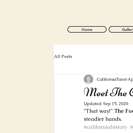
Home
Galler
All Posts
CaliforniaTarot
Ap
Meet The C
Updated:
Sep 15, 2020
“That way!” 
The Fo
steadier hands.
#californiahistory
#